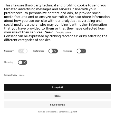
CONTACTS
Phone: 041/453633
Email:
info@crescentearredamenti.it
Copyright Flou 2026
Privacy
Edit Privacy Settings
Cookie policy
Whistle Blower