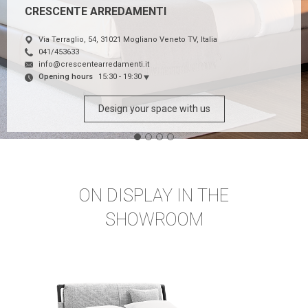
CRESCENTE ARREDAMENTI
Via Terraglio, 54, 31021 Mogliano Veneto TV, Italia
041/453633
info@crescentearredamenti.it
Opening hours
15:30 - 19:30
Design your space with us
ON DISPLAY IN THE
SHOWROOM