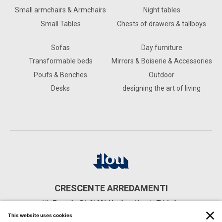
Small armchairs & Armchairs
Night tables
Small Tables
Chests of drawers & tallboys
Sofas
Day furniture
Transformable beds
Mirrors & Boiserie & Accessories
Poufs & Benches
Outdoor
Desks
designing the art of living
CRESCENTE ARREDAMENTI
Via Terraglio, 54, 31021 Mogliano Veneto TV, Italia