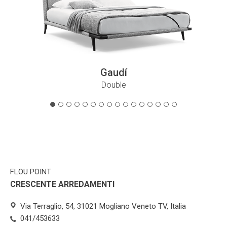
Gaudí
Double
FLOU POINT
CRESCENTE ARREDAMENTI
Via Terraglio, 54, 31021 Mogliano Veneto TV, Italia
041/453633