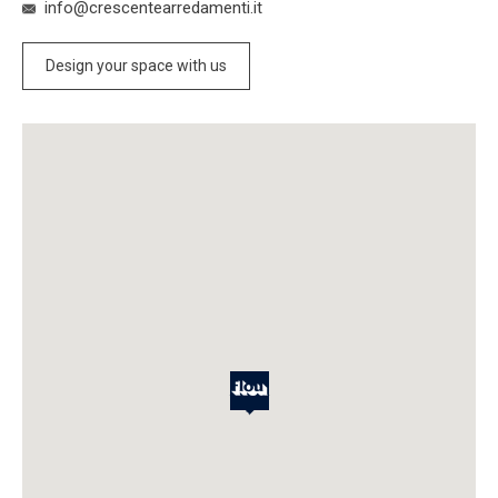
info@crescentearredamenti.it
Design your space with us