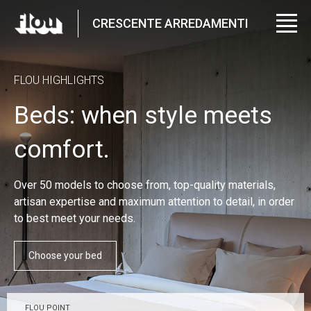
CRESCENTE ARREDAMENTI
FLOU HIGHLIGHTS
Beds: when style meets
comfort.
Over 50 models to choose from, top-quality materials,
artisan expertise and maximum attention to detail, in order
to best meet your needs.
Choose your bed
FLOU POINT