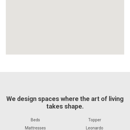
We design spaces where the art of living
takes shape.
Beds
Topper
Mattresses
Leonardo